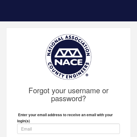
Forgot your username or
password?
Enter your email address to receive an email with your
login(s)