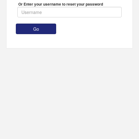
Or Enter your username to reset your password